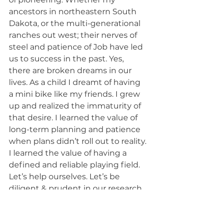
ancestors in northeastern South 
Dakota, or the multi-generational 
ranches out west; their nerves of 
steel and patience of Job have led 
us to success in the past. Yes, 
there are broken dreams in our 
lives. As a child I dreamt of having 
a mini bike like my friends. I grew 
up and realized the immaturity of 
that desire. I learned the value of 
long-term planning and patience 
when plans didn’t roll out to reality. 
I learned the value of having a 
defined and reliable playing field. 
Let’s help ourselves. Let’s be 
diligent & prudent in our research. 
Let’s open our state to the next 
generation of pioneers. Let’s help 