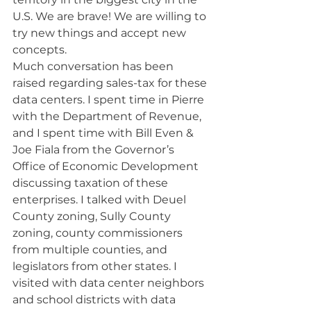
U.S. We are brave! We are willing to 
try new things and accept new 
concepts.
Much conversation has been 
raised regarding sales-tax for these 
data centers. I spent time in Pierre 
with the Department of Revenue, 
and I spent time with Bill Even & 
Joe Fiala from the Governor’s 
Office of Economic Development 
discussing taxation of these 
enterprises. I talked with Deuel 
County zoning, Sully County 
zoning, county commissioners 
from multiple counties, and 
legislators from other states. I 
visited with data center neighbors 
and school districts with data 