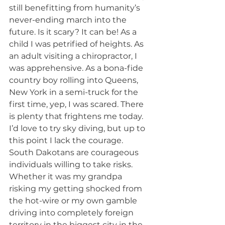
still benefitting from humanity’s 
never-ending march into the 
future. Is it scary? It can be! As a 
child I was petrified of heights. As 
an adult visiting a chiropractor, I 
was apprehensive. As a bona-fide 
country boy rolling into Queens, 
New York in a semi-truck for the 
first time, yep, I was scared. There 
is plenty that frightens me today. 
I’d love to try sky diving, but up to 
this point I lack the courage.
South Dakotans are courageous 
individuals willing to take risks. 
Whether it was my grandpa 
risking my getting shocked from 
the hot-wire or my own gamble 
driving into completely foreign 
territory in the biggest city in the 