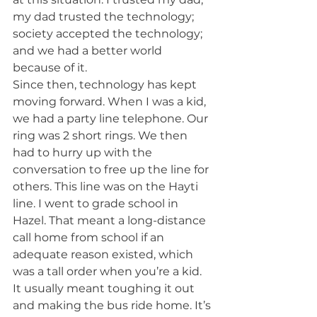
my dad trusted the technology; 
society accepted the technology; 
and we had a better world 
because of it.
Since then, technology has kept 
moving forward. When I was a kid, 
we had a party line telephone. Our 
ring was 2 short rings. We then 
had to hurry up with the 
conversation to free up the line for 
others. This line was on the Hayti 
line. I went to grade school in 
Hazel. That meant a long-distance 
call home from school if an 
adequate reason existed, which 
was a tall order when you’re a kid. 
It usually meant toughing it out 
and making the bus ride home. It’s 