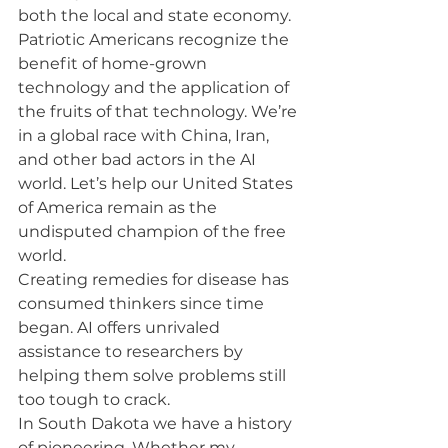
both the local and state economy.
Patriotic Americans recognize the 
benefit of home-grown 
technology and the application of 
the fruits of that technology. We’re 
in a global race with China, Iran, 
and other bad actors in the AI 
world. Let’s help our United States 
of America remain as the 
undisputed champion of the free 
world.
Creating remedies for disease has 
consumed thinkers since time 
began. AI offers unrivaled 
assistance to researchers by 
helping them solve problems still 
too tough to crack.
In South Dakota we have a history 
of pioneering. Whether my 