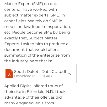
Matter Expert (SME) on data 
centers. I have worked with 
subject matter experts (SME) in 
other fields. We rely on SME in 
medicine, law, food, transportation, 
etc. People become SME by being 
exactly that, Subject Matter 
Experts. I asked him to produce a 
document that would offer a 
summation of the enterprise from 
the industry, here that is: 
South Dakota Data Centers Separating Facts fro
.pdf
Download PDF • 113KB
Applied Digital offered tours of 
their site in Ellendale, N.D. I took 
advantage of their offer, as did 
many engaged legislators.