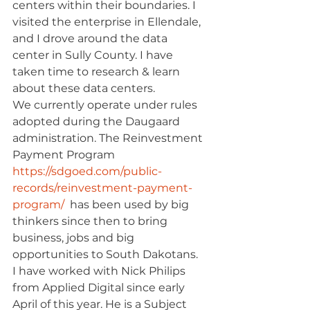
centers within their boundaries. I 
visited the enterprise in Ellendale, 
and I drove around the data 
center in Sully County. I have 
taken time to research & learn 
about these data centers.
We currently operate under rules 
adopted during the Daugaard 
administration. The Reinvestment 
Payment Program 
https://sdgoed.com/public-
records/reinvestment-payment-
program/
  has been used by big 
thinkers since then to bring 
business, jobs and big 
opportunities to South Dakotans.
I have worked with Nick Philips 
from Applied Digital since early 
April of this year. He is a Subject 