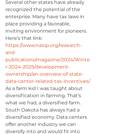
Several other states have already 
recognized the potential of the 
enterprise. Many have tax laws in 
place providing a favorable, 
inviting environment for pioneers. 
Here’s that link: 
https://www.naiop.org/research-
and-
publications/magazine/2024/Winte
r-2024-2025/development-
ownership/an-overview-of-state-
data-center-related-tax-incentives/
As a farm kid I was taught about 
diversification in farming. That’s 
what we had, a diversified farm. 
South Dakota has always had a 
diversified economy. Data centers 
offer another industry we can 
diversify into and would fit into 