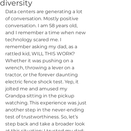
diversity
Data centers are generating a lot 
of conversation. Mostly positive 
conversation. I am 58 years old, 
and I remember a time when new 
technology scared me. I 
remember asking my dad, as a 
rattled kid, WILL THIS WORK? 
Whether it was pushing on a 
wrench, throwing a lever on a 
tractor, or the forever daunting 
electric fence shock test. Yep, it 
jolted me and amused my 
Grandpa sitting in the pickup 
watching. This experience was just 
another step in the never-ending 
test of trustworthiness. So, let’s 
step back and take a broader look 
at this situation: I trusted my dad; 