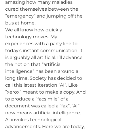
amazing how many maladies 
cured themselves between the 
“emergency” and jumping off the 
bus at home.
We all know how quickly 
technology moves. My 
experiences with a party line to 
today’s instant communication, it 
is arguably all artificial. I’ll advance 
the notion that “artificial 
intelligence” has been around a 
long time. Society has decided to 
call this latest iteration “AI”. Like 
“xerox” meant to make a copy. And 
to produce a “facsimile” of a 
document was called a “fax”, “AI” 
now means artificial intelligence.
AI invokes technological 
advancements. Here we are today, 