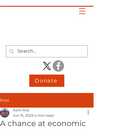
KENT ROE
DISTRICT 4
HOUSE
Donate
Post
Kent Roe
Jun 15, 2025
4 min read
A chance at economic