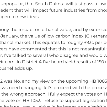
unpopular, that South Dakota will just pass a law 
cedent that will impact future industries from cho
open to new ideas.
mony the impact on ethanol value, and by extensio
-January, the value of low carbon index (CI) ethan
ethanol market. This equates to roughly +93¢ per b
ers have commented that this is not meaningful t
, I’ve talked to several who disagree and would 
r corn. In District 4 I’ve heard yield results of 150
 bushel adds up.
2 was No, and my view on the upcoming HB 1085 is
ws need changing, let’s proceed with the process
is the wrong approach. I fully expect the votes on 
e vote on HB 1052. I refuse to support legislation 