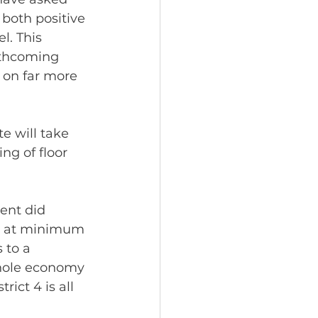
both positive 
l. This 
rthcoming 
 on far more 
e will take 
g of floor 
ent did 
’d at minimum 
 to a 
whole economy 
ict 4 is all 