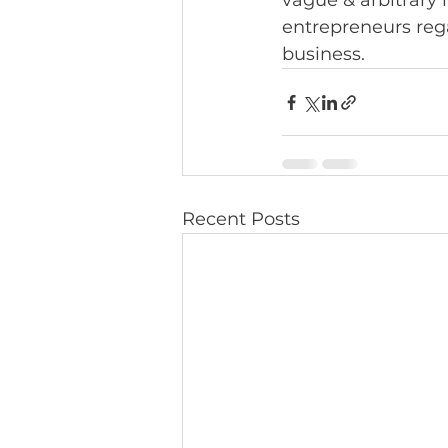
vague & arbitrary i
entrepreneurs rega
business.
Recent Posts