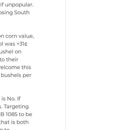
if unpopular. 
osing South 
n corn value, 
ol was +31¢ 
ushel on 
o their 
welcome this 
+ bushels per 
 No. If 
. Targeting 
HB 1085 to be 
that is both 