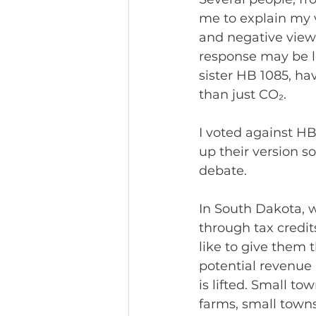
me to explain my 
and negative views
response may be le
sister HB 1085, ha
than just CO₂.
I voted against HB
up their version s
debate.
In South Dakota, 
through tax credit
like to give them t
potential revenue
is lifted. Small to
farms, small town