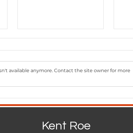
n't available anymore. Contact the site owner for more
Standing for Principle:
Sou
Reflections from the
Succ
Goodwin Forum
Smar
Busi
Kent Roe