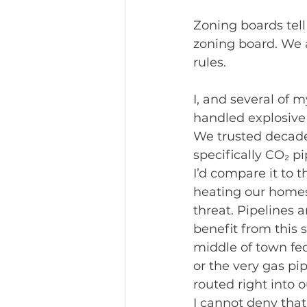
Zoning boards tell
zoning board. We a
rules.
I, and several of 
handled explosive 
We trusted decades
specifically CO₂ p
I’d compare it to 
heating our homes,
threat. Pipelines 
benefit from this 
middle of town fed
or the very gas pi
routed right into o
I cannot deny that