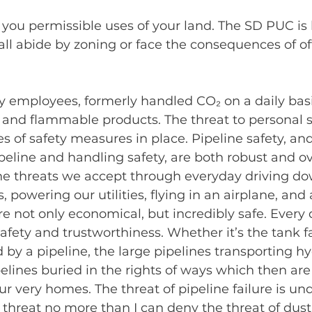
 you permissible uses of your land. The SD PUC is l
ll abide by zoning or face the consequences of of
my employees, formerly handled CO₂ on a daily basi
and flammable products. The threat to personal saf
 of safety measures in place. Pipeline safety, an
ipeline and handling safety, are both robust and o
the threats we accept through everyday driving do
 powering our utilities, flying in an airplane, and 
are not only economical, but incredibly safe. Every
safety and trustworthiness. Whether it’s the tank f
 by a pipeline, the large pipelines transporting h
pelines buried in the rights of ways which then are 
ur very homes. The threat of pipeline failure is und
 threat no more than I can deny the threat of dust 