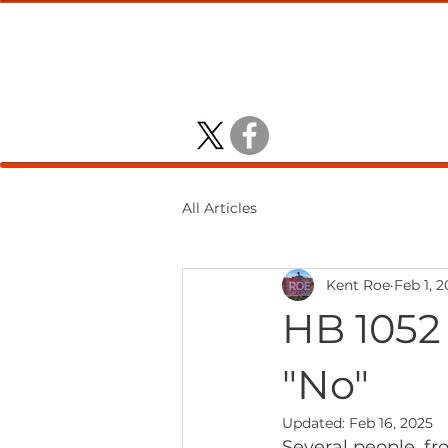
KENT ROE
DISTRICT 4 HO
All Articles
Kent Roe
Feb 1, 
HB 1052
"No"
Updated:
Feb 16, 2025
Several people, fr