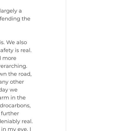
argely a 
fending the 
s. We also 
ety is real. 
d more 
verarching.
wn the road, 
any other 
 day we 
arm in the 
ydrocarbons, 
further 
eniably real. 
in my eye. I 