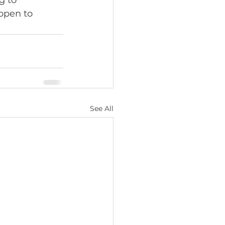
g to 
open to 
See All