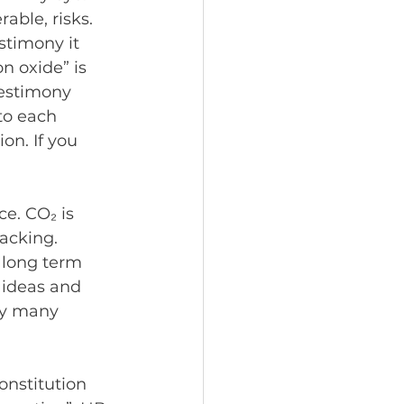
able, risks.
stimony it 
n oxide” is 
testimony 
to each 
on. If you 
e. CO₂ is 
racking. 
 long term 
 ideas and 
ly many 
onstitution 