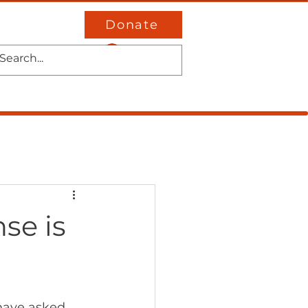
Donate
Log In
District 4
Events
Contact
se is
 have asked 