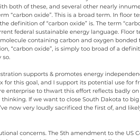
ith both of these, and several other nearly innumer
erm “carbon oxide”. This is a broad term. In floor te
he definition of “carbon oxide” is. The term “carbo
rent federal sustainable energy language. Floor 
ny molecule containing carbon and oxygen bonded 
ion, “carbon oxide”, is simply too broad of a definiti
 so.
tration supports & promotes energy independenc
x for this goal, and I support its potential use for f
e enterprise to thwart this effort reflects badly on
 thinking. If we want to close South Dakota to big
ve now very loudly sacrificed the first of, and like
tutional concerns. The 5th amendment to the US C