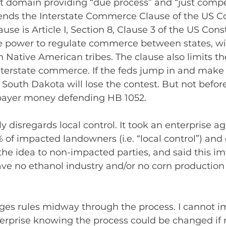
 domain providing “due process” and “just compe
ffends the Interstate Commerce Clause of the US Co
 is Article I, Section 8, Clause 3 of the US Consti
e power to regulate commerce between states, wit
 Native American tribes. The clause also limits the 
 interstate commerce. If the feds jump in and make 
 South Dakota will lose the contest. But not befor
payer money defending HB 1052.
 disregards local control. It took an enterprise ag
of impacted landowners (i.e. “local control”) and
 the idea to non-impacted parties, and said this i
ave no ethanol industry and/or no corn production
ges rules midway through the process. I cannot i
terprise knowing the process could be changed if