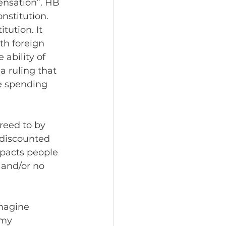
nsation”. HB 
nstitution. 
tution. It 
h foreign 
ability of 
a ruling that 
e spending 
reed to by 
 discounted 
mpacts people 
 and/or no 
magine 
 my 