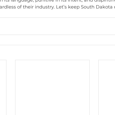
n its language, punitive in its intent, and dispiritin
rdless of their industry. Let’s keep South Dakota 