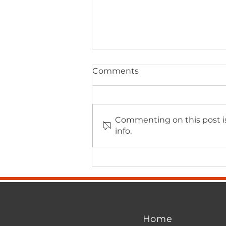
Comments
Commenting on this post is
info.
Watertown Chamber
Forum – A Clear Contrast
in Leadership
Home