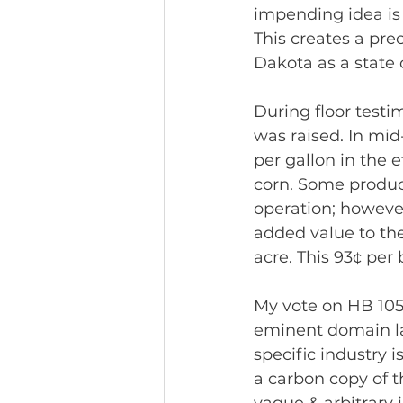
impending idea is 
This creates a pre
Dakota as a state 
During floor testi
was raised. In mid
per gallon in the 
corn. Some produc
operation; however
added value to thei
acre. This 93¢ per
My vote on HB 105
eminent domain la
specific industry 
a carbon copy of th