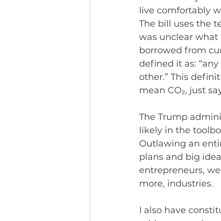
live comfortably w
The bill uses the t
was unclear what t
borrowed from cur
defined it as: “a
other.” This definit
mean CO₂, just say
The Trump adminis
likely in the toolbo
Outlawing an entir
plans and big idea
entrepreneurs, we’
more, industries.
I also have consti