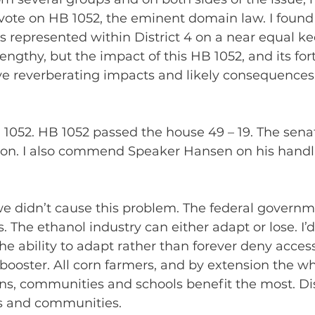
vote on HB 1052, the eminent domain law. I found 
 represented within District 4 on a near equal kee
ngthy, but the impact of this HB 1052, and its fo
ve reverberating impacts and likely consequences
 1052. HB 1052 passed the house 49 – 19. The senat
oon. I also commend Speaker Hansen on his handlin
we didn’t cause this problem. The federal governm
s. The ethanol industry can either adapt or lose. I
he ability to adapt rather than forever deny access
 booster. All corn farmers, and by extension the 
wns, communities and schools benefit the most. Distr
s and communities.