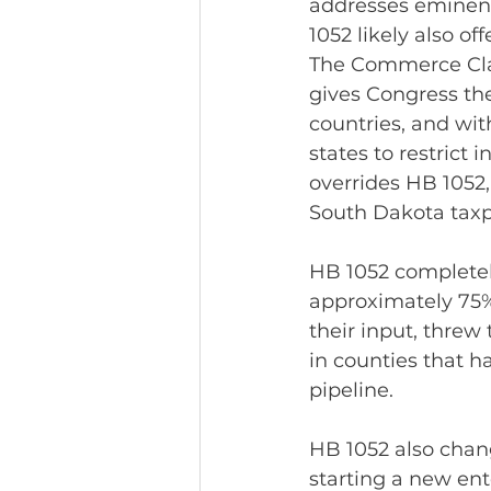
addresses eminent
1052 likely also o
The Commerce Clause
gives Congress th
countries, and with
states to restrict
overrides HB 1052,
South Dakota tax
HB 1052 completely
approximately 75% 
their input, threw
in counties that h
pipeline.
HB 1052 also chan
starting a new en