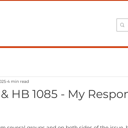
USE
Home
About Kent
Session Commentary
2025
4 min read
 & HB 1085 - My Respon
om several groups and on both sides of the issue,